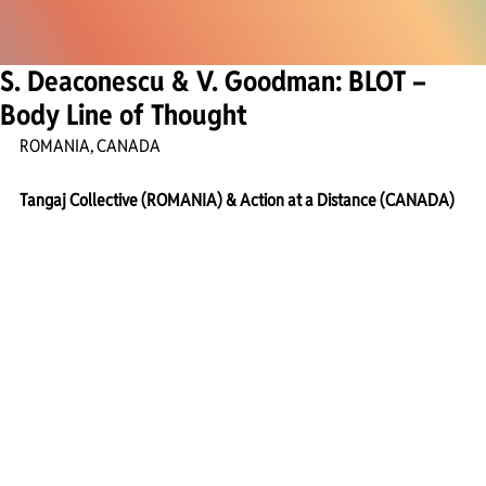
S. Deaconescu & V. Goodman: BLOT –
Body Line of Thought
ROMANIA, CANADA
Tangaj Collective (ROMANIA) & Action at a Distance (CANADA)