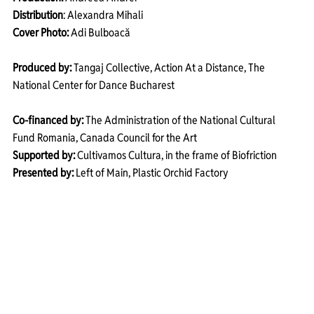
Distribution
: Alexandra Mihali
Cover Photo:
 Adi Bulboacă
Produced by:
 Tangaj Collective, Action At a Distance, The 
National Center for Dance Bucharest 
Co-financed by:
 The Administration of the National Cultural 
Fund Romania, Canada Council for the Art 
Supported by:
 Cultivamos Cultura, in the frame of Biofriction 
Presented by:
 Left of Main, Plastic Orchid Factory