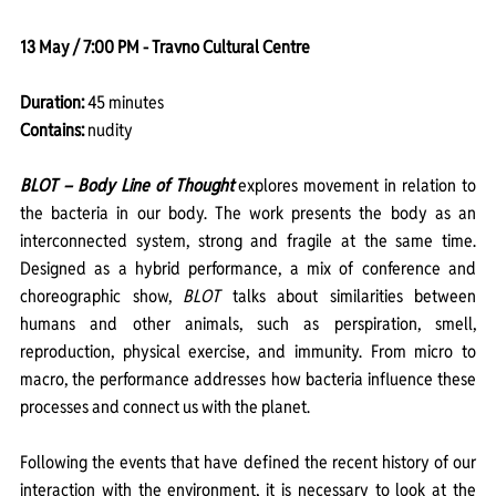
13 May / 7:00 PM - Travno Cultural Centre
Duration: 
45 minutes
Contains:
 nudity
BLOT – Body Line of Thought
explores movement in relation to 
the bacteria in our body. The work presents the body as an 
interconnected system, strong and fragile at the same time. 
Designed as a hybrid performance, a mix of conference and 
choreographic show, 
BLOT
 talks about similarities between 
humans and other animals, such as perspiration, smell, 
reproduction, physical exercise, and immunity. From micro to 
macro, the performance addresses how bacteria influence these 
processes and connect us with the planet.
Following the events that have defined the recent history of our 
interaction with the environment, it is necessary to look at the 