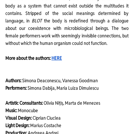
body as a system that cannot exist outside the multitudes it 
contains. Stripped of the social meanings determined by 
language, in 
BLOT
 the body is redefined through a dialogue 
about our coexistence with microbiological beings. The two 
female performers work with seemingly invisible connections, but 
without which the human organism could not function.
More about the authors: 
HERE
Authors:
 Simona Deaconescu, Vanessa Goodman
Performers:
 Simona Dabija, Maria Luiza Dimulescu
Artistic Consultants:
 Olivia Nițiș, Marta de Menezes
Music:
 Monocube
Visual Design:
 Ciprian Ciuclea
Light Design:
 Marius Costache 
Production:
 Andreea Andrei