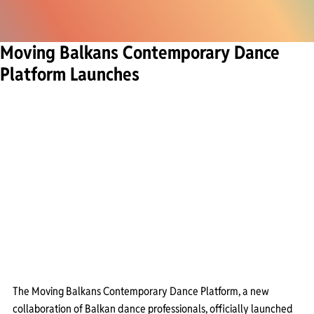
Moving Balkans Contemporary Dance
Platform Launches
The Moving Balkans Contemporary Dance Platform, a new 
collaboration of Balkan dance professionals, officially launched 