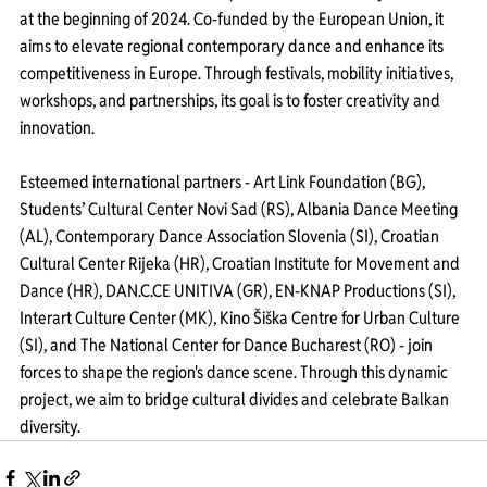
at the beginning of 2024. Co-funded by the European Union, it 
aims to elevate regional contemporary dance and enhance its 
competitiveness in Europe. Through festivals, mobility initiatives, 
workshops, and partnerships, its goal is to foster creativity and 
innovation.
Esteemed international partners - Art Link Foundation (BG), 
Students’ Cultural Center Novi Sad (RS), Albania Dance Meeting 
(AL), Contemporary Dance Association Slovenia (SI), Croatian 
Cultural Center Rijeka (HR), Croatian Institute for Movement and 
Dance (HR), DAN.C.CE UNITIVA (GR), EN-KNAP Productions (SI), 
Interart Culture Center (MK), Kino Šiška Centre for Urban Culture 
(SI), and The National Center for Dance Bucharest (RO) - join 
forces to shape the region's dance scene. Through this dynamic 
project, we aim to bridge cultural divides and celebrate Balkan 
diversity.