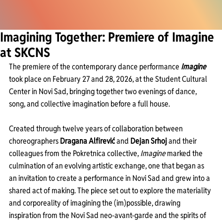
Imagining Together: Premiere of Imagine
at SKCNS
The premiere of the contemporary dance performance 
Imagine
took place on February 27 and 28, 2026, at the Student Cultural 
Center in Novi Sad, bringing together two evenings of dance, 
song, and collective imagination before a full house.
Created through twelve years of collaboration between 
choreographers 
Dragana Alfirević
 and 
Dejan Srhoj 
and their 
colleagues from the Pokretnica collective, 
Imagine
 marked the 
culmination of an evolving artistic exchange, one that began as 
an invitation to create a performance in Novi Sad and grew into a 
shared act of making. The piece set out to explore the materiality 
and corporeality of imagining the (im)possible, drawing 
inspiration from the Novi Sad neo-avant-garde and the spirits of 