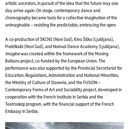
artistic ancestors, in pursuit of the idea that the future may one 
day arrive again. On stage, contemporary dance and 
choreography became tools for a collective imagination of the 
unimaginable – resisting the predictable, embracing the open.
A co-production of SKCNS (Novi Sad), Kino Šiška (Ljubljana), 
Praktikabl (Novi Sad), and Nomad Dance Academy (Ljubljana), 
Imagine
 was created within the framework of the Moving 
Balkans project, co-funded by the European Union. The 
performance was also supported by the Provincial Secretariat for 
Education, Regulations, Administration and National Minorities, 
the Ministry of Culture of Slovenia, and the FUSION – 
Contemporary Forms of Art and Sociability project, developed in 
cooperation with the French Institute in Serbia and the 
Teatroskop program, with the financial support of the French 
Embassy in Serbia.