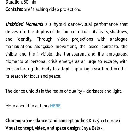
Duration: 
50 min
Contains: 
brief flashing video projections
Unfolded Moments
 is a hybrid dance-visual performance that 
delves into the depths of the human mind – its fears, shadows, 
and identity. Through video projections with analogue 
manipulations alongside movement, the piece contrasts the 
visible and the invisible, the transparent and the ambiguous. 
Moments of personal crisis emerge as an urge to escape, with 
tension forcing the body to adapt, capturing a scattered mind in 
its search for focus and peace.
The dance unfolds in the realm of duality – darkness and light.
More about the authors 
HERE
.
Choreographer, dancer, and concept author: 
Kristýna Peldová
Visual concept, video, and space design: 
Enya Belak