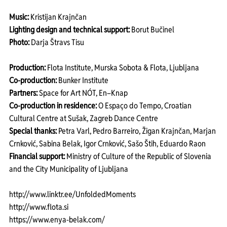
Music:
 Kristijan Krajnčan
Lighting design and technical support:
 Borut Bučinel
Photo:
 Darja Štravs Tisu
Production: 
Flota Institute, Murska Sobota & Flota, Ljubljana
Co-production:
 Bunker Institute
Partners:
 Space for Art NÓT, En–Knap
Co-production in residence: 
O Espaço do Tempo, Croatian 
Cultural Centre at Sušak, Zagreb Dance Centre
Special thanks:
 Petra Varl, Pedro Barreiro, Žigan Krajnčan, Marjan 
Crnković, Sabina Belak, Igor Crnković, Sašo Štih, Eduardo Raon
Financial support:
 Ministry of Culture of the Republic of Slovenia 
and the City Municipality of Ljubljana
http://www.linktr.ee/UnfoldedMoments
http://www.flota.si
https://www.enya-belak.com/