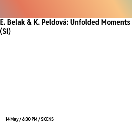
E. Belak & K. Peldová: Unfolded Moments
(SI)
14 May / 6:00 PM / SKCNS